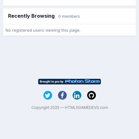
Recently Browsing
0 members
No registered users viewing this page.
Copyright 2025 — HTML5GAMEDEVS.com