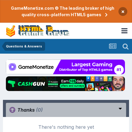
GameMonetize.com © The leading broker of high
×
quality cross-platform HTML5 games
Questions & Answers
Thanks
(0)
There's nothing here yet