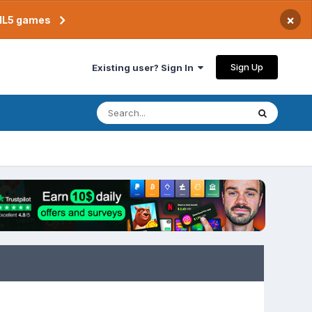
×
TML5 games
Sign Up
Existing user? Sign In