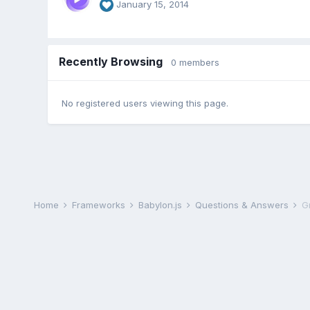
January 15, 2014
Recently Browsing
0 members
No registered users viewing this page.
Home
Frameworks
Babylon.js
Questions & Answers
G