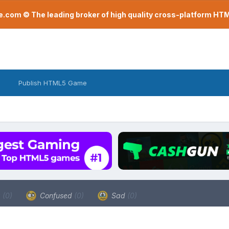
com © The leading broker of high quality cross-platform H
Publish HTML5 Game
a
(0)
Confused
(0)
Sad
(0)