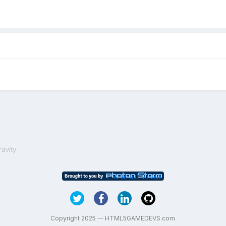
ravity
Copyright 2025 — HTML5GAMEDEVS.com