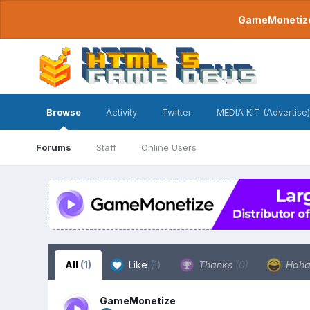
GameMonetize.
Browse
Activity
Twitter
MEDIA KIT (Advertise)
Forums
Staff
Online Users
All
(1)
Like
(1)
Thanks
(0)
Hah
GameMonetize