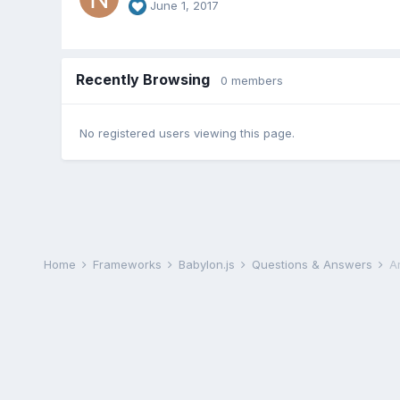
June 1, 2017
Recently Browsing
0 members
No registered users viewing this page.
Home
Frameworks
Babylon.js
Questions & Answers
A