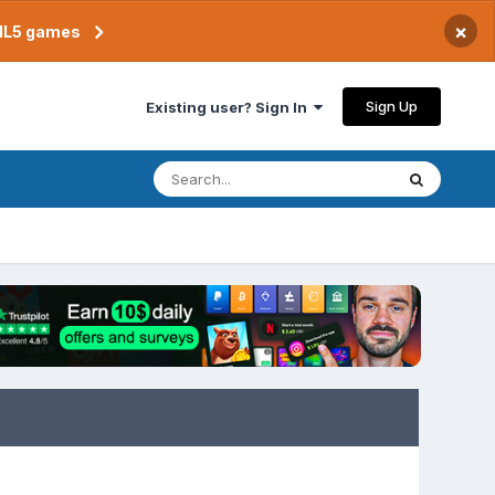
×
TML5 games
Sign Up
Existing user? Sign In