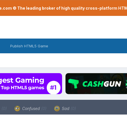
com © The leading broker of high quality cross-platform H
Publish HTML5 Game
a
(0)
Confused
(0)
Sad
(0)