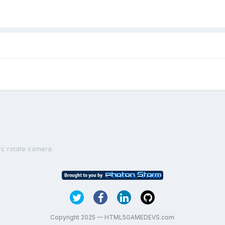
rc rotate camera
Copyright 2025 — HTML5GAMEDEVS.com