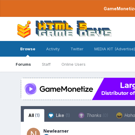
GameMonetize.
Browse
Activity
Twitter
MEDIA KIT (Advertise)
Forums
Staff
Online Users
All
(1)
Like
(1)
Thanks
(0)
Hah
Newlearner