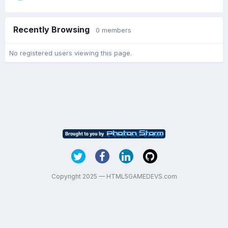
Recently Browsing
0 members
No registered users viewing this page.
Copyright 2025 — HTML5GAMEDEVS.com