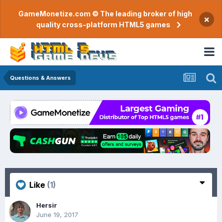
GameMonetize.com © The leading broker of high
×
quality cross-platform HTML5 games
Questions & Answers
Like
(1)
Hersir
June 19, 2017