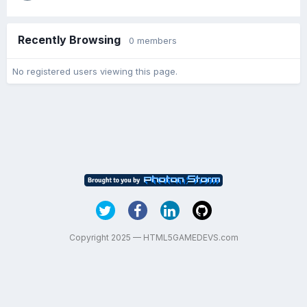
Recently Browsing
0 members
No registered users viewing this page.
Copyright 2025 — HTML5GAMEDEVS.com