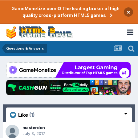
GameMonetize.com © The leading broker of high
×
quality cross-platform HTML5 games
Questions & Answers
Like
(1)
masterdon
July 3, 2017