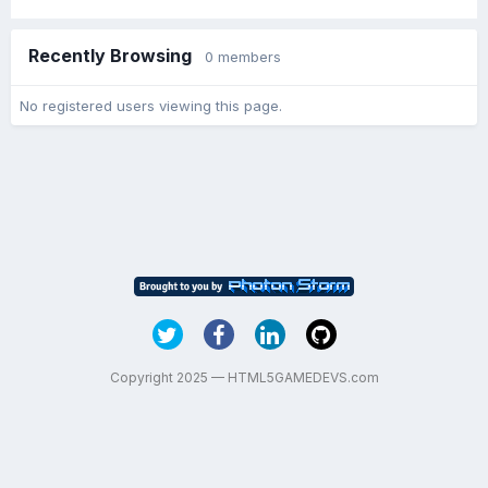
Recently Browsing
0 members
No registered users viewing this page.
Copyright 2025 — HTML5GAMEDEVS.com