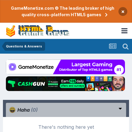
GameMonetize.com © The leading broker of high
×
quality cross-platform HTML5 games
Questions & Answers
Haha
(0)
There's nothing here yet