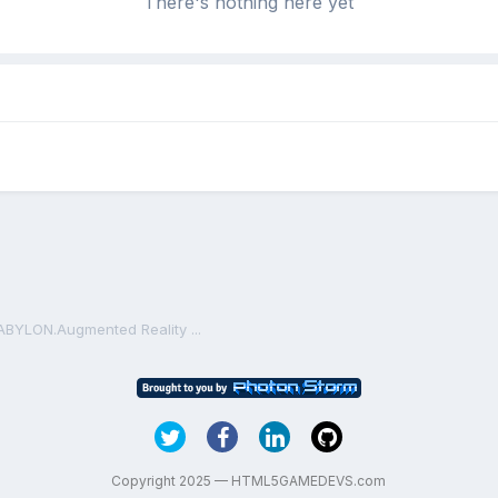
There's nothing here yet
ABYLON.Augmented Reality ...
Copyright 2025 — HTML5GAMEDEVS.com