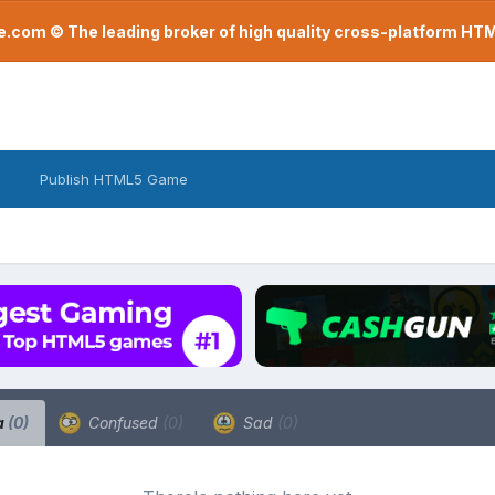
com © The leading broker of high quality cross-platform H
Publish HTML5 Game
a
(0)
Confused
(0)
Sad
(0)