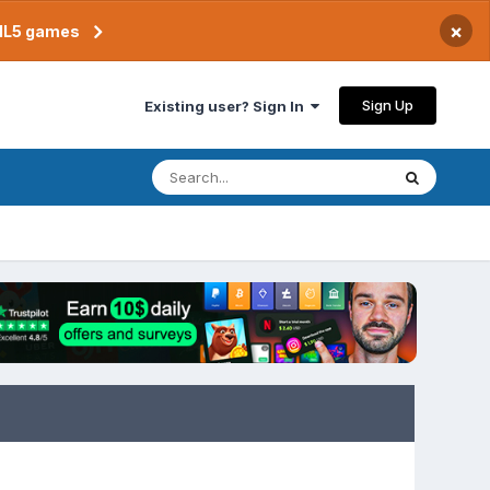
×
TML5 games
Sign Up
Existing user? Sign In