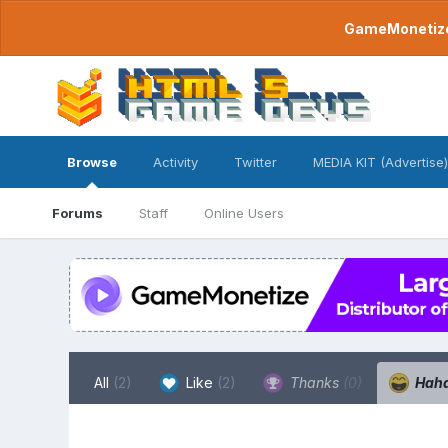
GameMonetize.
Browse
Activity
Twitter
MEDIA KIT (Advertise)
Forums
Staff
Online Users
All
(2)
Like
(2)
Thanks
(0)
Hah