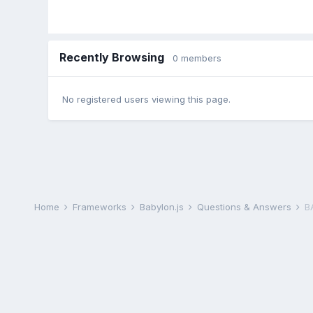
Recently Browsing
0 members
No registered users viewing this page.
Home
Frameworks
Babylon.js
Questions & Answers
B