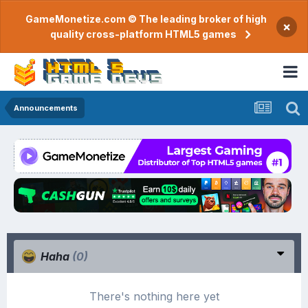
GameMonetize.com © The leading broker of high
×
quality cross-platform HTML5 games
Announcements
Haha
(0)
There's nothing here yet