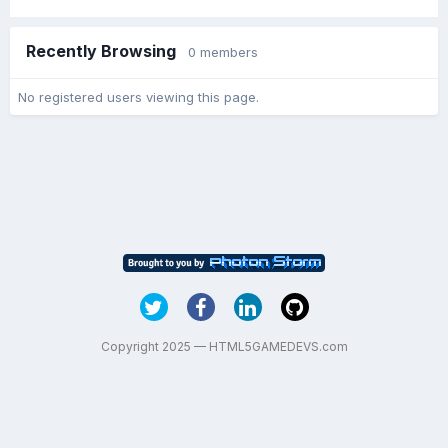
Recently Browsing
0 members
No registered users viewing this page.
Copyright 2025 — HTML5GAMEDEVS.com