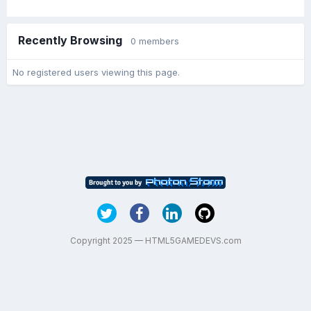
Recently Browsing
0 members
No registered users viewing this page.
Copyright 2025 — HTML5GAMEDEVS.com