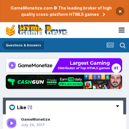
GameMonetize.com © The leading broker of high
×
quality cross-platform HTML5 games
Questions & Answers
Like
(1)
GameMonetize
July 24, 2017