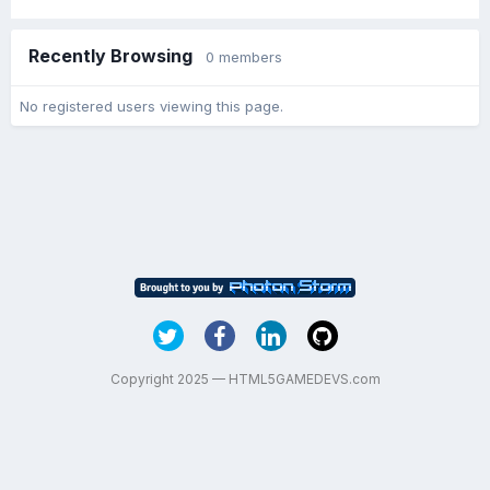
Recently Browsing
0 members
No registered users viewing this page.
Copyright 2025 — HTML5GAMEDEVS.com