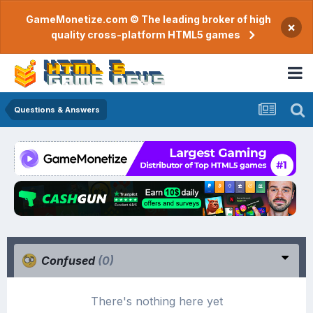
GameMonetize.com © The leading broker of high
×
quality cross-platform HTML5 games
Questions & Answers
Confused
(0)
There's nothing here yet