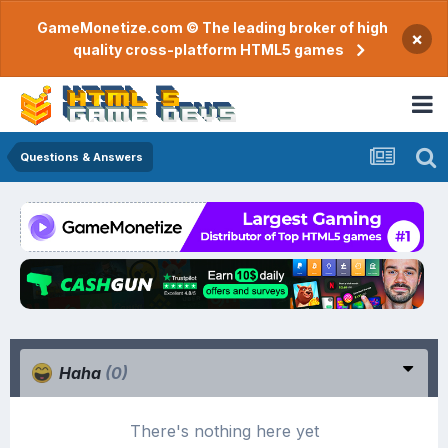
GameMonetize.com © The leading broker of high
×
quality cross-platform HTML5 games
Questions & Answers
Haha
(0)
There's nothing here yet