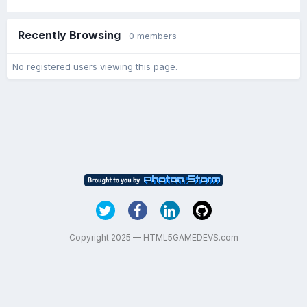
Recently Browsing
0 members
No registered users viewing this page.
Copyright 2025 — HTML5GAMEDEVS.com