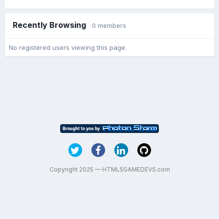
Recently Browsing
0 members
No registered users viewing this page.
Copyright 2025 — HTML5GAMEDEVS.com