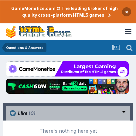
GameMonetize.com © The leading broker of high
×
quality cross-platform HTML5 games
Questions & Answers
Like
(0)
There's nothing here yet