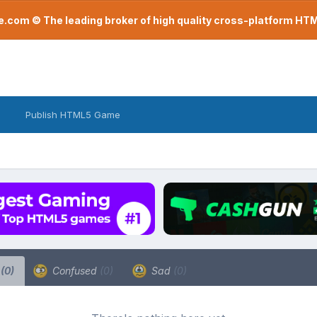
com © The leading broker of high quality cross-platform H
Publish HTML5 Game
a
(0)
Confused
(0)
Sad
(0)