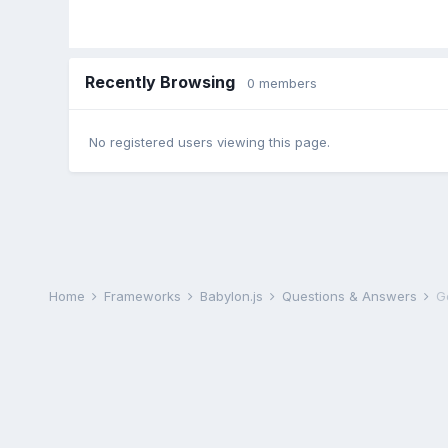
Recently Browsing
0 members
No registered users viewing this page.
Home
Frameworks
Babylon.js
Questions & Answers
Ge