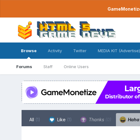
GameMonetize.
Browse
Activity
Twitter
MEDIA KIT (Advertise)
Forums
Staff
Online Users
All
(1)
Like
(1)
Thanks
(0)
Hah