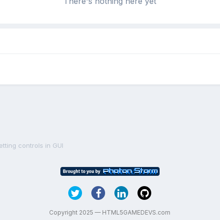
There's nothing here yet
tting controls in GUI
Copyright 2025 — HTML5GAMEDEVS.com