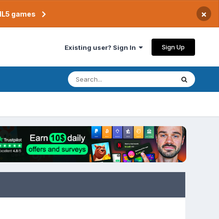
×
TML5 games
Sign Up
Existing user? Sign In