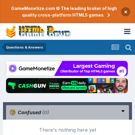
GameMonetize.com © The leading broker of high
×
quality cross-platform HTML5 games
Questions & Answers
Confused
(0)
There's nothing here yet