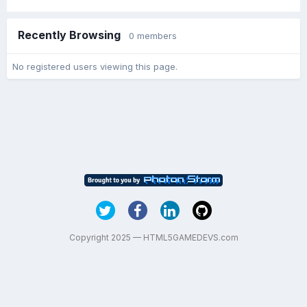
Recently Browsing
0 members
No registered users viewing this page.
Copyright 2025 — HTML5GAMEDEVS.com