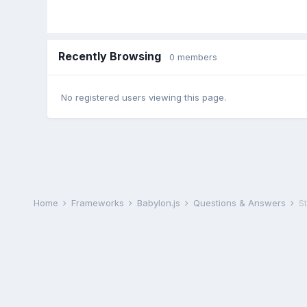
Recently Browsing
0 members
No registered users viewing this page.
Home
Frameworks
Babylon.js
Questions & Answers
S