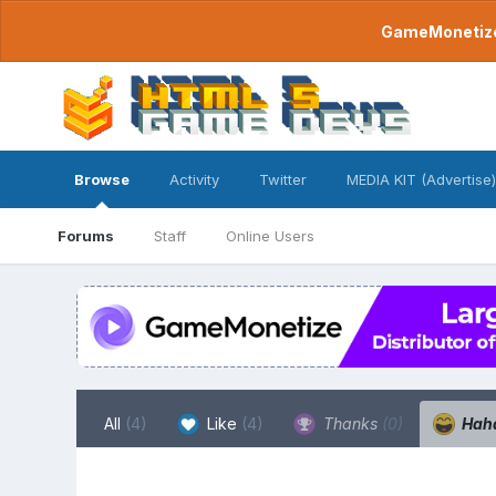
GameMonetize.
Browse
Activity
Twitter
MEDIA KIT (Advertise)
Forums
Staff
Online Users
All
(4)
Like
(4)
Thanks
(0)
Hah