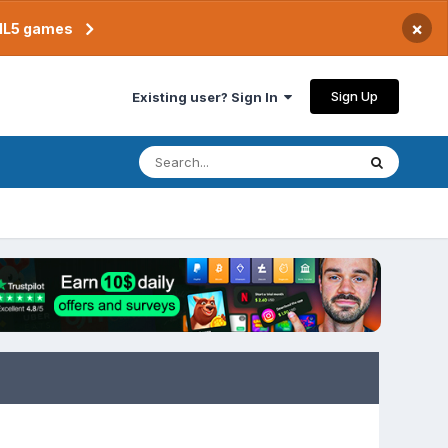
×
TML5 games
Sign Up
Existing user? Sign In