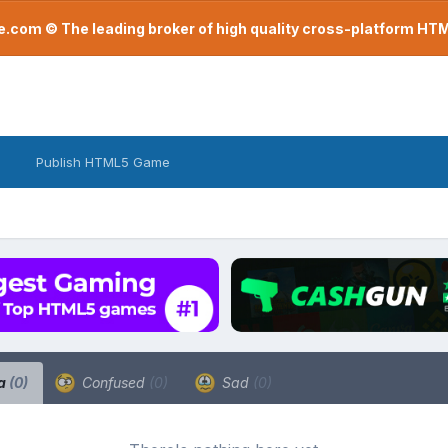
com © The leading broker of high quality cross-platform H
Publish HTML5 Game
a
(0)
Confused
(0)
Sad
(0)