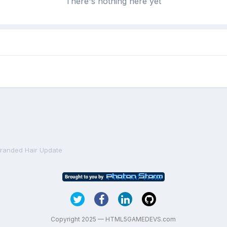
There's nothing here yet
tranded Hair Update
Copyright 2025 — HTML5GAMEDEVS.com