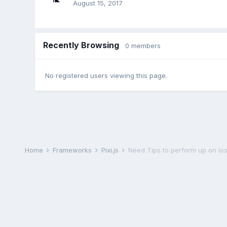
August 15, 2017
Recently Browsing
0 members
No registered users viewing this page.
Home
Frameworks
Pixi.js
Need Tips to perform up on ios 