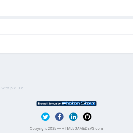
with pixi.3.x
Copyright 2025 — HTML5GAMEDEVS.com