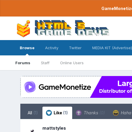
GameMonetize.
Browse
Activity
Twitter
MEDIA KIT (Advertise)
Forums
Staff
Online Users
All
(1)
Like
(1)
Thanks
(0)
Hah
mattstyles