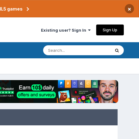
×
TML5 games
Sign Up
Existing user? Sign In