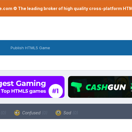
com © The leading broker of high quality cross-platform H
Publish HTML5 Game
a
(0)
Confused
(0)
Sad
(0)