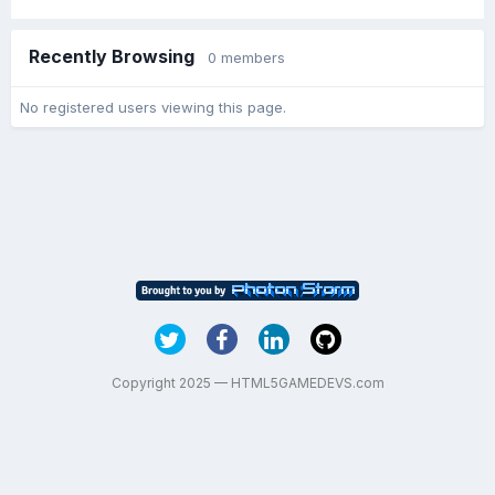
Recently Browsing
0 members
No registered users viewing this page.
Copyright 2025 — HTML5GAMEDEVS.com