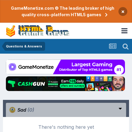
GameMonetize.com © The leading broker of high
×
quality cross-platform HTML5 games
Questions & Answers
Sad
(0)
There's nothing here yet