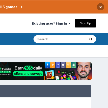
×
TML5 games
Sign Up
Existing user? Sign In