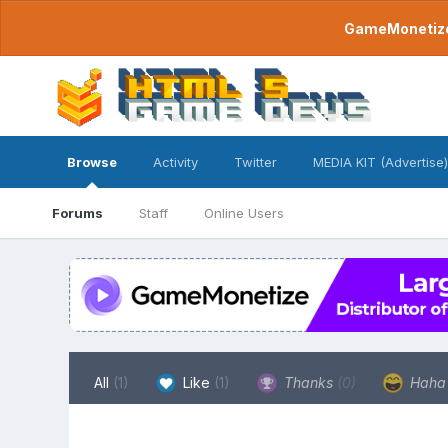
GameMonetize.
Browse
Activity
Twitter
MEDIA KIT (Advertise)
Forums
Staff
Online Users
All
(1)
Like
(1)
Thanks
(0)
Hah