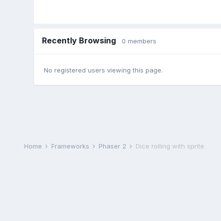
Recently Browsing
0 members
No registered users viewing this page.
Home
Frameworks
Phaser 2
Dice rolling with sprite