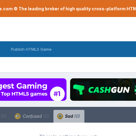
com © The leading broker of high quality cross-platform H
Publish HTML5 Game
a
(0)
Confused
(0)
Sad
(0)