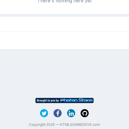
There's nothing here yet
Copyright 2025 — HTML5GAMEDEVS.com