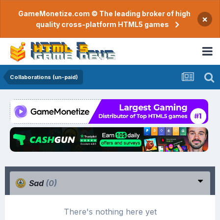
GameMonetize.com © The leading broker of high
×
quality cross-platform HTML5 games
Collaborations (un-paid)
Sad
(0)
There's nothing here yet