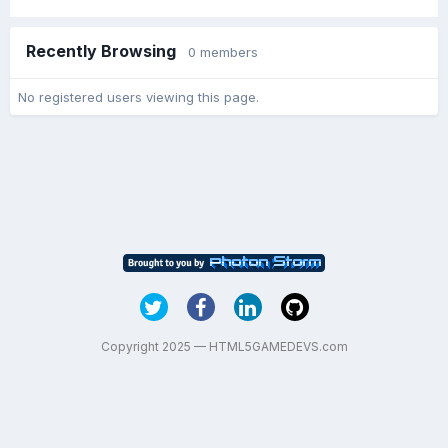
Recently Browsing
0 members
No registered users viewing this page.
Copyright 2025 — HTML5GAMEDEVS.com