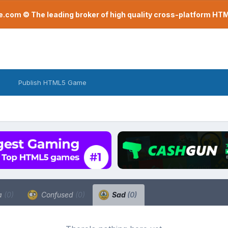
com © The leading broker of high quality cross-platform H
Publish HTML5 Game
a
(0)
Confused
(0)
Sad
(0)