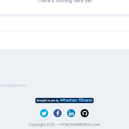
There's nothing here yet
PS experiments
Copyright 2025 — HTML5GAMEDEVS.com