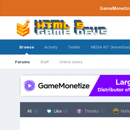
GameMonetize.
Browse
Activity
Twitter
MEDIA KIT (Advertise)
Forums
Staff
Online Users
All
(3)
Like
(3)
Thanks
(0)
Hah