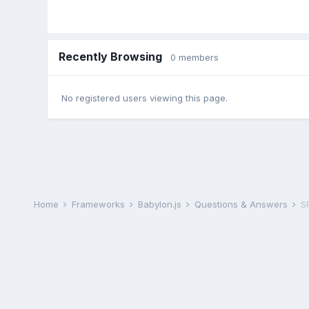
Recently Browsing
0 members
No registered users viewing this page.
Home
Frameworks
Babylon.js
Questions & Answers
S