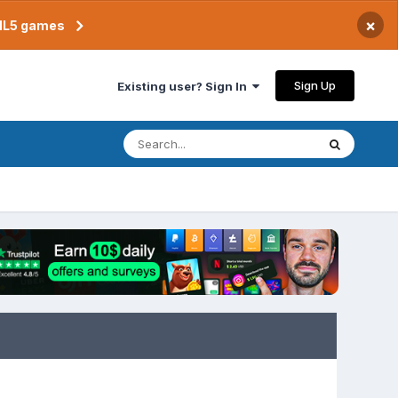
×
TML5 games
Sign Up
Existing user? Sign In