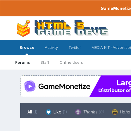
GameMonetize.
Browse
Activity
Twitter
MEDIA KIT (Advertise)
Forums
Staff
Online Users
All
(1)
Like
(1)
Thanks
(0)
Hah