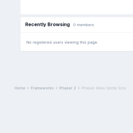
Recently Browsing
0 members
No registered users viewing this page.
Home
Frameworks
Phaser 2
Phaser Atlas Sprite Size