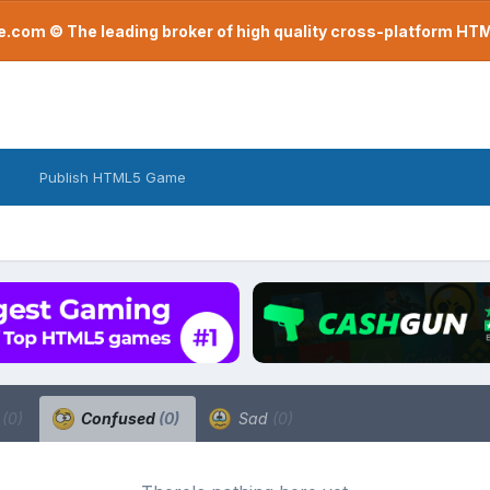
com © The leading broker of high quality cross-platform H
Publish HTML5 Game
a
(0)
Confused
(0)
Sad
(0)