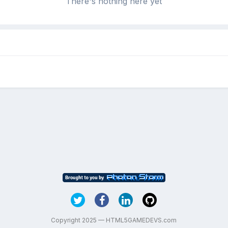
There's nothing here yet
Copyright 2025 — HTML5GAMEDEVS.com