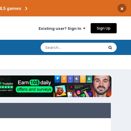
×
TML5 games
Sign Up
Existing user? Sign In