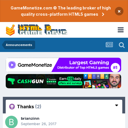
GameMonetize.com © The leading broker of high
×
quality cross-platform HTML5 games
Announcements
Thanks
(2)
brianzinn
September 26, 2017