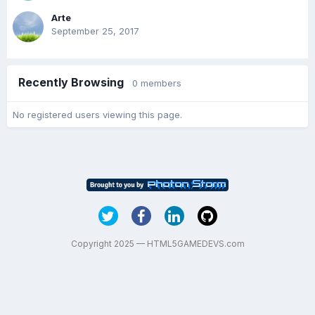
Arte
September 25, 2017
Recently Browsing
0 members
No registered users viewing this page.
Copyright 2025 — HTML5GAMEDEVS.com