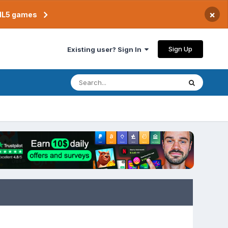
×
TML5 games
Sign Up
Existing user? Sign In