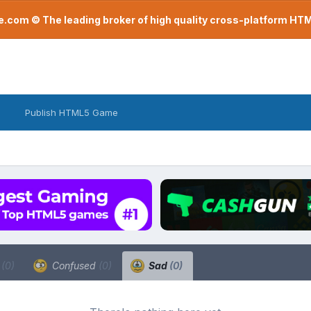
com © The leading broker of high quality cross-platform H
Publish HTML5 Game
a
(0)
Confused
(0)
Sad
(0)