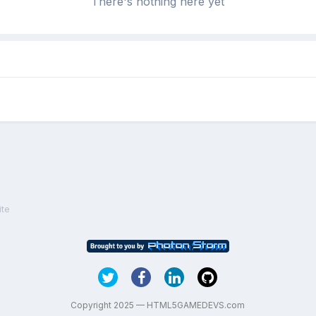
There's nothing here yet
ite
Copyright 2025 — HTML5GAMEDEVS.com