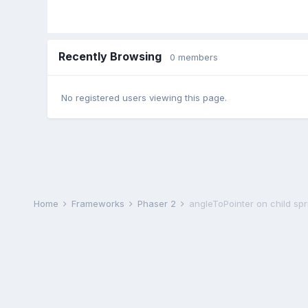
Recently Browsing
0 members
No registered users viewing this page.
Home
Frameworks
Phaser 2
angleToPointer on child spr