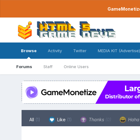
GameMonetize.
Browse
Activity
Twitter
MEDIA KIT (Advertise)
Forums
Staff
Online Users
All
(1)
Like
(1)
Thanks
(0)
Hah