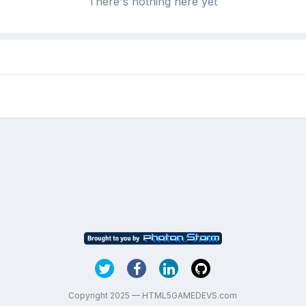
There's nothing here yet
Copyright 2025 — HTML5GAMEDEVS.com