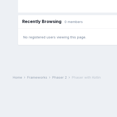
Recently Browsing
0 members
No registered users viewing this page.
Home
Frameworks
Phaser 2
Phaser with Kotlin