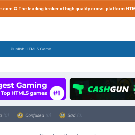
com © The leading broker of high quality cross-platform H
Publish HTML5 Game
a
(0)
Confused
(0)
Sad
(0)