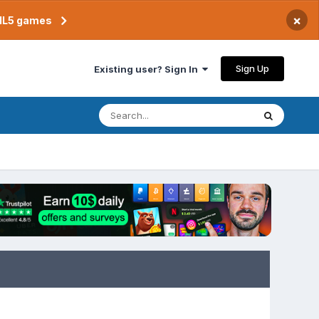
×
TML5 games
Sign Up
Existing user? Sign In