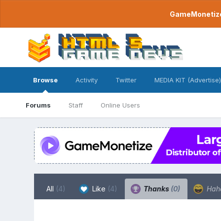
GameMonetize.
Browse
Activity
Twitter
MEDIA KIT (Advertise)
Forums
Staff
Online Users
All
(4)
Like
(4)
Thanks
(0)
Hah