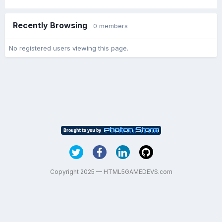
Recently Browsing
0 members
No registered users viewing this page.
Copyright 2025 — HTML5GAMEDEVS.com