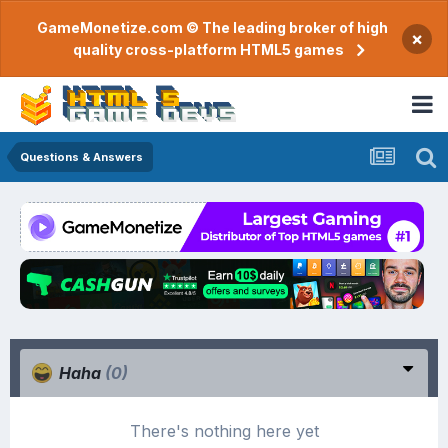
GameMonetize.com © The leading broker of high
×
quality cross-platform HTML5 games
Questions & Answers
Haha
(0)
There's nothing here yet