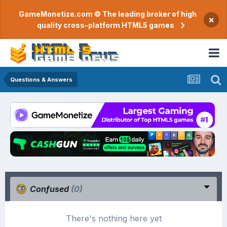
GameMonetize.com © The leading broker of high
×
quality cross-platform HTML5 games
Questions & Answers
Confused
(0)
There's nothing here yet