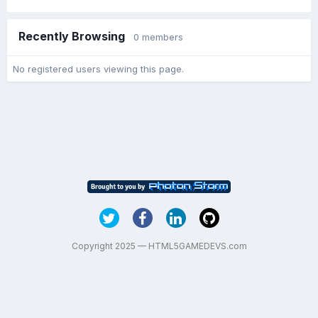
Recently Browsing
0 members
No registered users viewing this page.
Copyright 2025 — HTML5GAMEDEVS.com