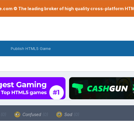
com © The leading broker of high quality cross-platform H
Publish HTML5 Game
a
(0)
Confused
(0)
Sad
(0)