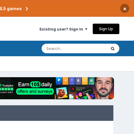
×
TML5 games
Sign Up
Existing user? Sign In