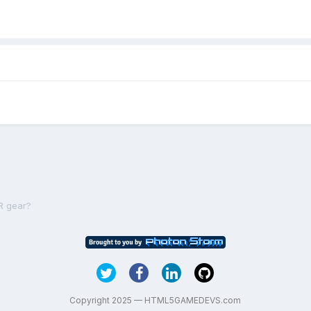
R gear?
Copyright 2025 — HTML5GAMEDEVS.com