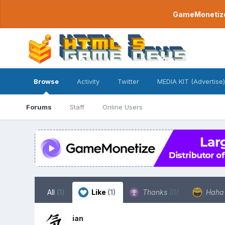
GameMonetize.
Browse
Activity
Twitter
MEDIA KIT (Advertise)
Forums
Staff
Online Users
All
(1)
Like
(1)
Thanks
(0)
Hah
ian