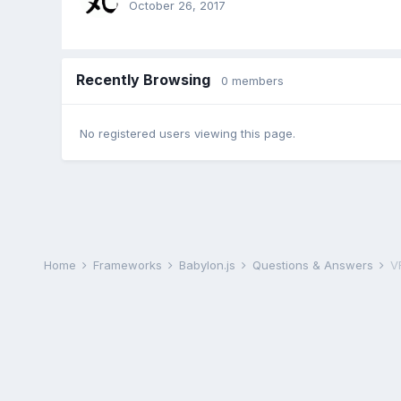
October 26, 2017
Recently Browsing
0 members
No registered users viewing this page.
Home
Frameworks
Babylon.js
Questions & Answers
V