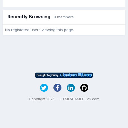
Recently Browsing
0 members
No registered users viewing this page.
Copyright 2025 — HTML5GAMEDEVS.com