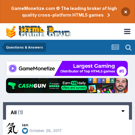
GameMonetize.com © The leading broker of high
×
quality cross-platform HTML5 games
Questions & Answers
All
(1)
ian
October 26, 2017