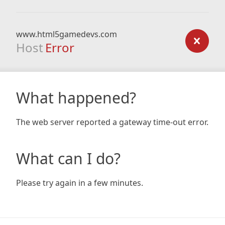
www.html5gamedevs.com
Host
Error
What happened?
The web server reported a gateway time-out error.
What can I do?
Please try again in a few minutes.