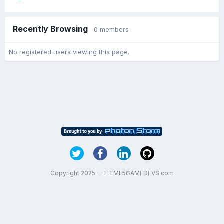
Recently Browsing
0 members
No registered users viewing this page.
Copyright 2025 — HTML5GAMEDEVS.com