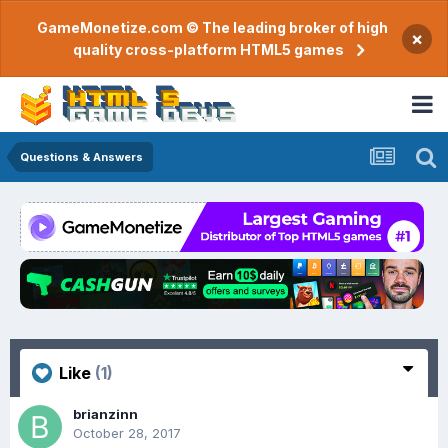
GameMonetize.com © The leading broker of high
×
quality cross-platform HTML5 games
Questions & Answers
Like
(1)
brianzinn
October 28, 2017