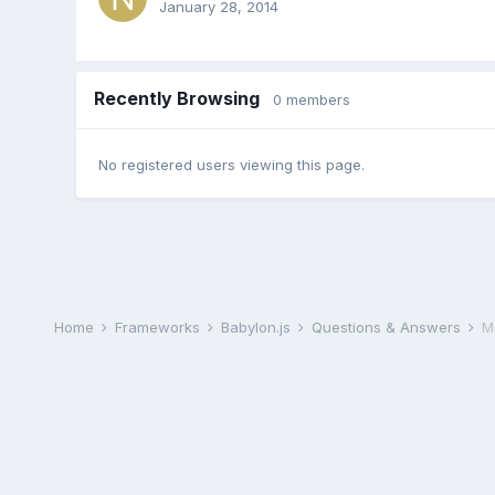
January 28, 2014
Recently Browsing
0 members
No registered users viewing this page.
Home
Frameworks
Babylon.js
Questions & Answers
M