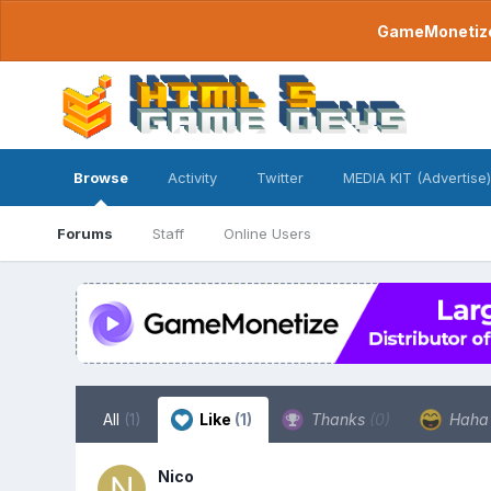
GameMonetize.
Browse
Activity
Twitter
MEDIA KIT (Advertise)
Forums
Staff
Online Users
All
(1)
Like
(1)
Thanks
(0)
Hah
Nico