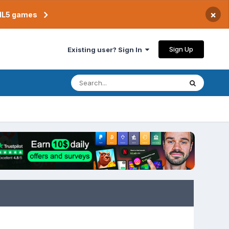
×
TML5 games
Sign Up
Existing user? Sign In