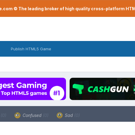
com © The leading broker of high quality cross-platform H
Publish HTML5 Game
a
(0)
Confused
(0)
Sad
(0)