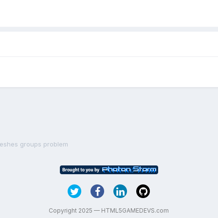
eshes groups problem
Copyright 2025 — HTML5GAMEDEVS.com