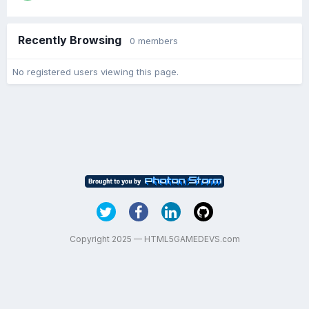
Recently Browsing
0 members
No registered users viewing this page.
Copyright 2025 — HTML5GAMEDEVS.com