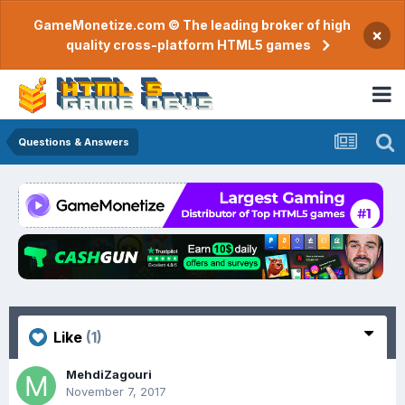
GameMonetize.com © The leading broker of high
×
quality cross-platform HTML5 games
Questions & Answers
Like
(1)
MehdiZagouri
November 7, 2017