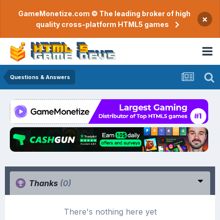
GameMonetize.com © The leading broker of high
×
quality cross-platform HTML5 games
Questions & Answers
Thanks
(0)
There's nothing here yet