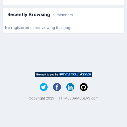
Recently Browsing
0 members
No registered users viewing this page.
Copyright 2025 — HTML5GAMEDEVS.com