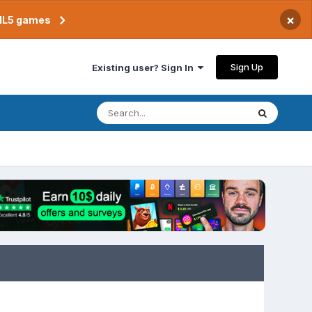
×
TML5 games
Sign Up
Existing user? Sign In