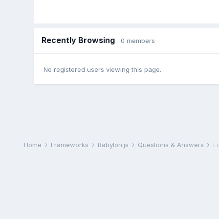
Recently Browsing
0 members
No registered users viewing this page.
Home
Frameworks
Babylon.js
Questions & Answers
L