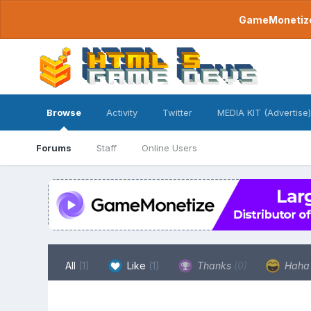
GameMonetize.
Browse
Activity
Twitter
MEDIA KIT (Advertise)
Forums
Staff
Online Users
All
(1)
Like
(1)
Thanks
(0)
Hah