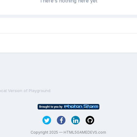
There's nothing here yet
ocal Version of Playground
Copyright 2025 — HTML5GAMEDEVS.com