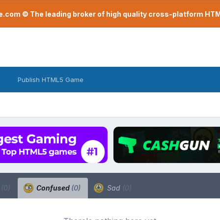
com © The leading broker of high quality cross-platform H
Publish HTML5 Game
a
(0)
Confused
(0)
Sad
(0)