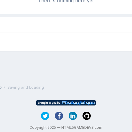
There's nothing here yet
D
Saving and Loading
Copyright 2025 — HTML5GAMEDEVS.com