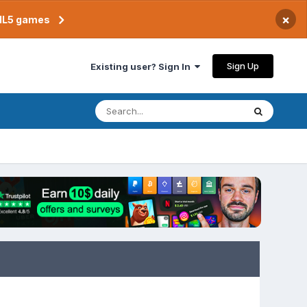
×
TML5 games
Sign Up
Existing user? Sign In