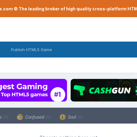
com © The leading broker of high quality cross-platform H
Publish HTML5 Game
a
(0)
Confused
(0)
Sad
(0)