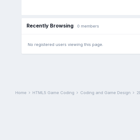
Recently Browsing
0 members
No registered users viewing this page.
Home
HTML5 Game Coding
Coding and Game Design
2