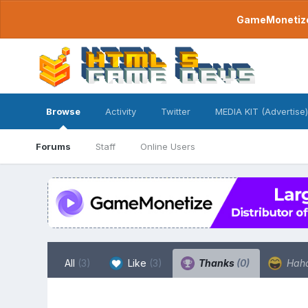
GameMonetize.
Browse
Activity
Twitter
MEDIA KIT (Advertise)
Forums
Staff
Online Users
All
(3)
Like
(3)
Thanks
(0)
Hah