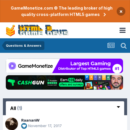
GameMonetize.com © The leading broker of high
×
quality cross-platform HTML5 games
Questions & Answers
All
(1)
RaananW
November 17, 2017