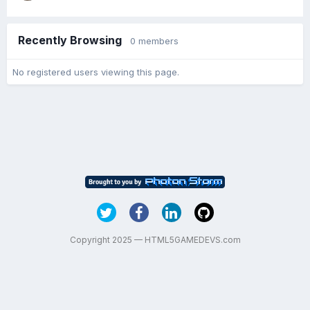
Recently Browsing
0 members
No registered users viewing this page.
Copyright 2025 — HTML5GAMEDEVS.com