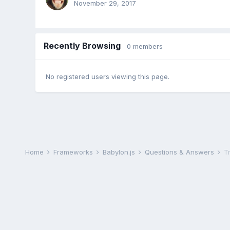
November 29, 2017
Recently Browsing
0 members
No registered users viewing this page.
Home
Frameworks
Babylon.js
Questions & Answers
T