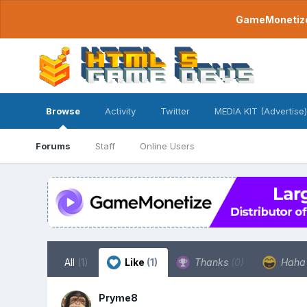
GameMonetize.
Browse
Activity
Twitter
MEDIA KIT (Advertise)
Forums
Staff
Online Users
All
(1)
Like
(1)
Thanks
(0)
Hah
Pryme8