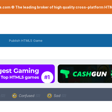
com © The leading broker of high quality cross-platform H
Publish HTML5 Game
a
(0)
Confused
(0)
Sad
(0)