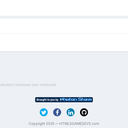
ransition between two materials
Copyright 2025 — HTML5GAMEDEVS.com