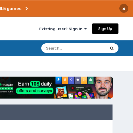
×
TML5 games
Sign Up
Existing user? Sign In