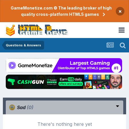
GameMonetize.com © The leading broker of high
×
quality cross-platform HTML5 games
Questions & Answers
Sad
(0)
There's nothing here yet