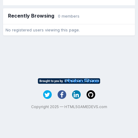
Recently Browsing
0 members
No registered users viewing this page.
Copyright 2025 — HTML5GAMEDEVS.com