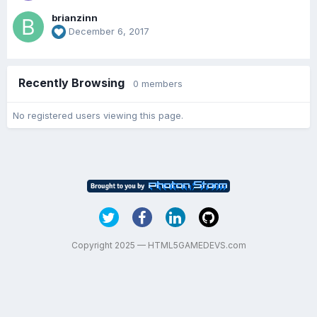
brianzinn
December 6, 2017
Recently Browsing
0 members
No registered users viewing this page.
Copyright 2025 — HTML5GAMEDEVS.com