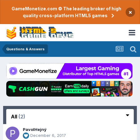
GameMonetize.com © The leading broker of high
×
quality cross-platform HTML5 games
Questions & Answers
All
(2)
PavolHejný
December 6, 2017