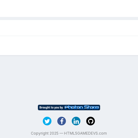
Copyright 2025 — HTML5GAMEDEVS.com