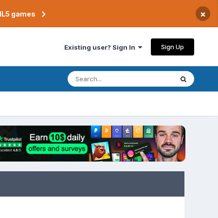
×
TML5 games
Sign Up
Existing user? Sign In