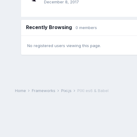
December 8, 2017
Recently Browsing
0 members
No registered users viewing this page.
Home
Frameworks
Pixi.js
PIXI es6 & Babel