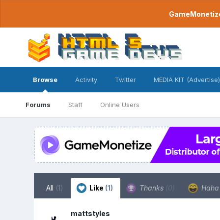
GameMonetize.
Browse
Activity
Twitter
MEDIA KIT (Advertise)
Forums
Staff
Online Users
All
(1)
Like
(1)
Thanks
(0)
Hah
mattstyles