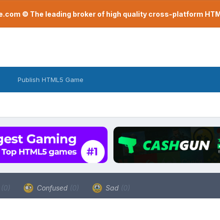
com © The leading broker of high quality cross-platform H
Publish HTML5 Game
a
(0)
Confused
(0)
Sad
(0)