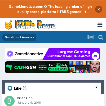
GameMonetize.com © The leading broker of high
×
quality cross-platform HTML5 games
Questions & Answers
Like
(1)
brianzinn
January 9, 2018