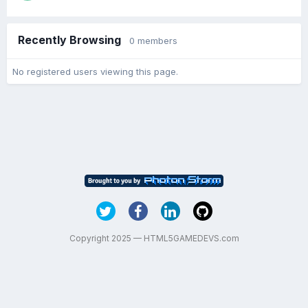
Recently Browsing
0 members
No registered users viewing this page.
Copyright 2025 — HTML5GAMEDEVS.com