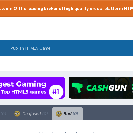
com © The leading broker of high quality cross-platform H
Publish HTML5 Game
a
(0)
Confused
(0)
Sad
(0)