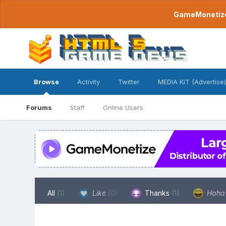
GameMonetize.
Browse
Activity
Twitter
MEDIA KIT (Advertise)
Forums
Staff
Online Users
All
(1)
Like
(0)
Thanks
(1)
Hah