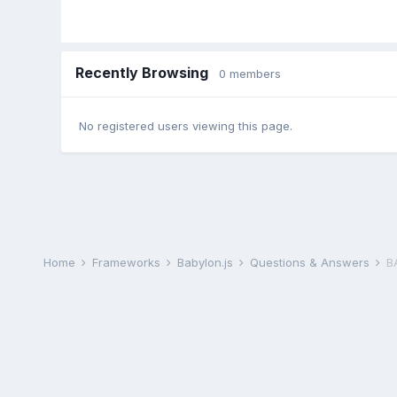
Recently Browsing
0 members
No registered users viewing this page.
Home
Frameworks
Babylon.js
Questions & Answers
B