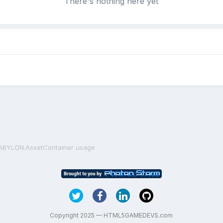
There's nothing here yet
ABYLON.AssetContainer usage
Copyright 2025 — HTML5GAMEDEVS.com