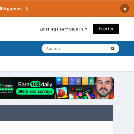
×
TML5 games
Sign Up
Existing user? Sign In