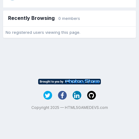
Recently Browsing
0 members
No registered users viewing this page.
Copyright 2025 — HTML5GAMEDEVS.com