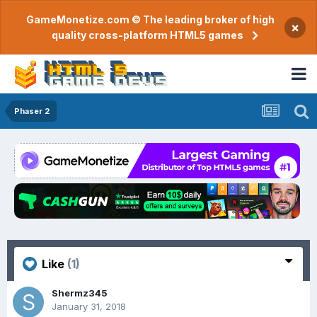
GameMonetize.com © The leading broker of high
×
quality cross-platform HTML5 games
Phaser 2
Like
(1)
Shermz345
January 31, 2018