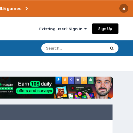
×
TML5 games
Sign Up
Existing user? Sign In