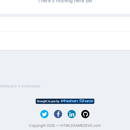
There's nothing here yet
 Webpack 4 boilerplate
Copyright 2025 — HTML5GAMEDEVS.com