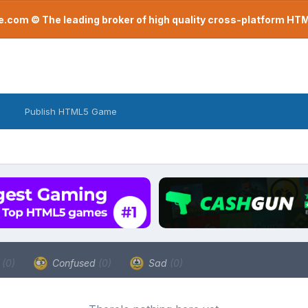
com © The leading broker of high quality cross-platform H
Publish HTML5 Game
a
(0)
Confused
(0)
Sad
(0)