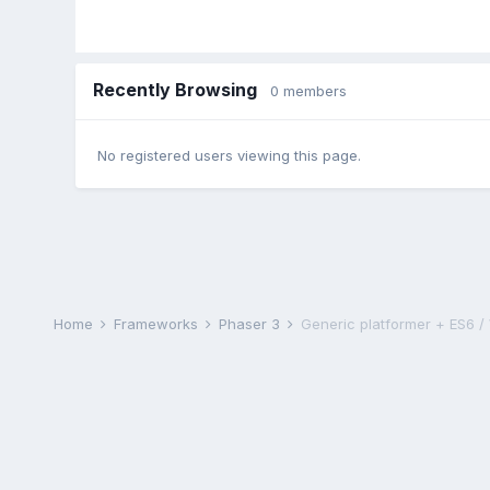
Recently Browsing
0 members
No registered users viewing this page.
Home
Frameworks
Phaser 3
Generic platformer + ES6 /