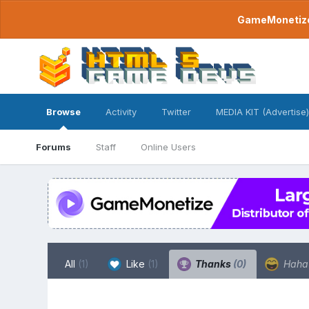
GameMonetize.
Browse
Activity
Twitter
MEDIA KIT (Advertise)
Forums
Staff
Online Users
All
(1)
Like
(1)
Thanks
(0)
Hah