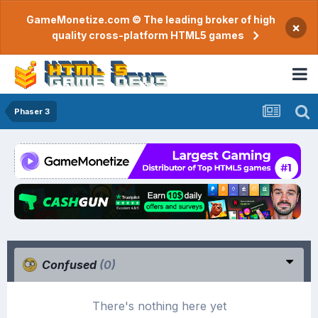
GameMonetize.com © The leading broker of high
×
quality cross-platform HTML5 games
Phaser 3
Confused
(0)
There's nothing here yet