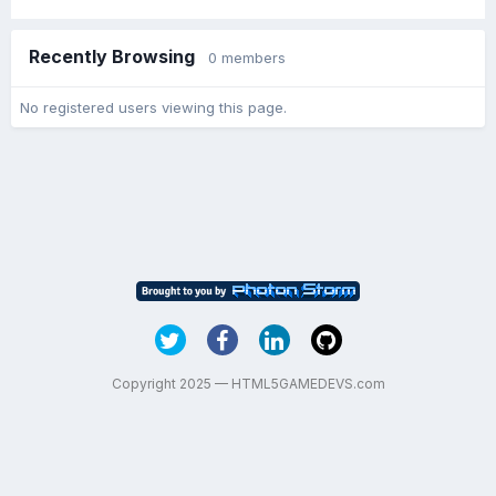
Recently Browsing
0 members
No registered users viewing this page.
Copyright 2025 — HTML5GAMEDEVS.com