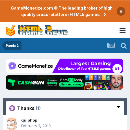
GameMonetize.com © The leading broker of high
×
quality cross-platform HTML5 games
Panda 2
Thanks
(1)
quiphop
February 7, 2018