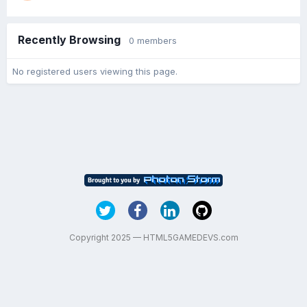
Recently Browsing
0 members
No registered users viewing this page.
Copyright 2025 — HTML5GAMEDEVS.com