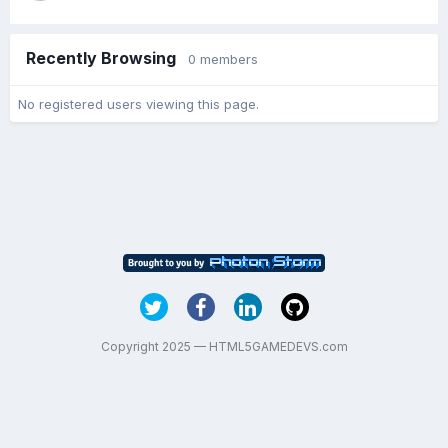
Recently Browsing
0 members
No registered users viewing this page.
Copyright 2025 — HTML5GAMEDEVS.com