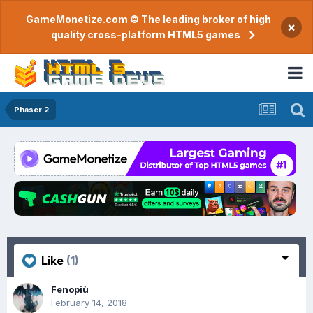
GameMonetize.com © The leading broker of high
×
quality cross-platform HTML5 games
Phaser 2
Like
(1)
Fenopiù
February 14, 2018