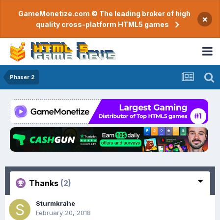
GameMonetize.com © The leading broker of high
×
quality cross-platform HTML5 games
Phaser 2
Thanks
(2)
Sturmkrahe
February 20, 2018