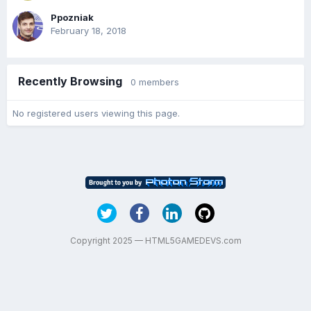
Ppozniak
February 18, 2018
Recently Browsing
0 members
No registered users viewing this page.
Copyright 2025 — HTML5GAMEDEVS.com