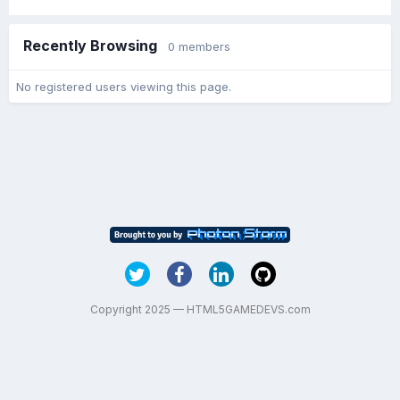
Recently Browsing
0 members
No registered users viewing this page.
Copyright 2025 — HTML5GAMEDEVS.com