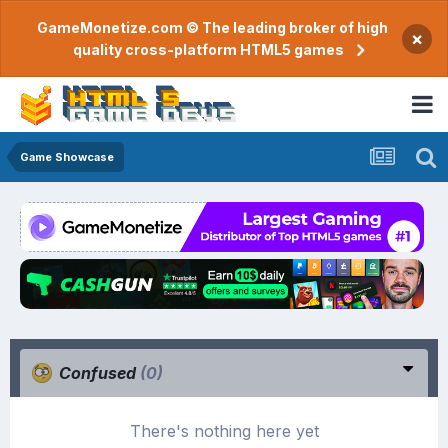
GameMonetize.com © The leading broker of high
×
quality cross-platform HTML5 games
Game Showcase
Confused
(0)
There's nothing here yet