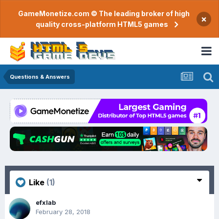
GameMonetize.com © The leading broker of high
×
quality cross-platform HTML5 games
Questions & Answers
Like
(1)
efxlab
February 28, 2018