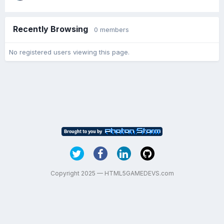
Recently Browsing
0 members
No registered users viewing this page.
Copyright 2025 — HTML5GAMEDEVS.com